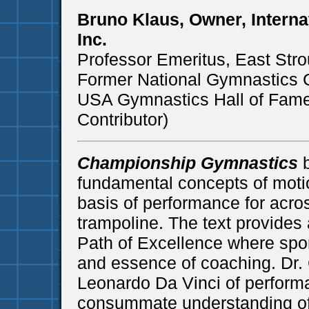
Bruno Klaus, Owner, Intern
Inc.
Professor Emeritus, East Stro
Former National Gymnastics
USA Gymnastics Hall of Fame
Contributor)
Championship Gymnastics
b
fundamental concepts of motio
basis of performance for acros
trampoline. The text provides
Path of Excellence where spor
and essence of coaching. Dr. 
Leonardo Da Vinci of perform
consummate understanding of 