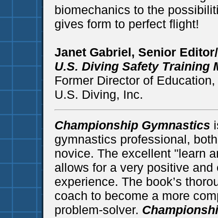
biomechanics to the possibili
gives form to perfect flight!
Janet Gabriel, Senior Editor
U.S. Diving Safety Training
Former Director of Education
U.S. Diving, Inc.
Championship Gymnastics
i
gymnastics professional, bot
novice. The excellent "learn an
allows for a very positive and
experience. The book’s thorou
coach to become a more compl
problem-solver.
Championshi