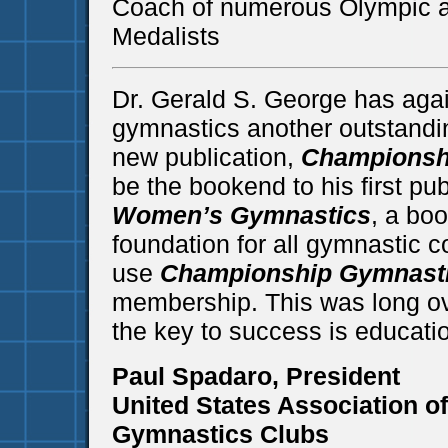
Coach of numerous Olympic 
Medalists
Dr. Gerald S. George has agai
gymnastics another outstandin
new publication,
Championsh
be the bookend to his first pub
Women’s Gymnastics
, a bo
foundation for all gymnastic 
use
Championship Gymnast
membership. This was long ov
the key to success is educati
Paul Spadaro, President
United States Association o
Gymnastics Clubs