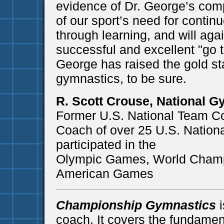
evidence of Dr. George’s com
of our sport’s need for contin
through learning, and will aga
successful and excellent "go t
George has raised the gold st
gymnastics, to be sure.
R. Scott Crouse, National G
Former U.S. National Team C
Coach of over 25 U.S. Natio
participated in the
Olympic Games, World Champ
American Games
Championship Gymnastics
i
coach. It covers the fundame