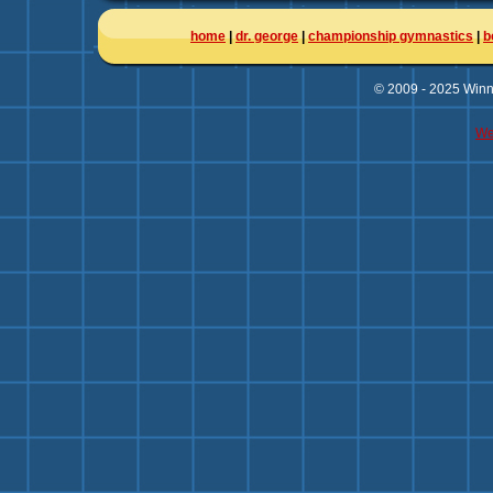
home
|
dr. george
|
championship gymnastics
|
b
© 2009 - 2025 Winni
We