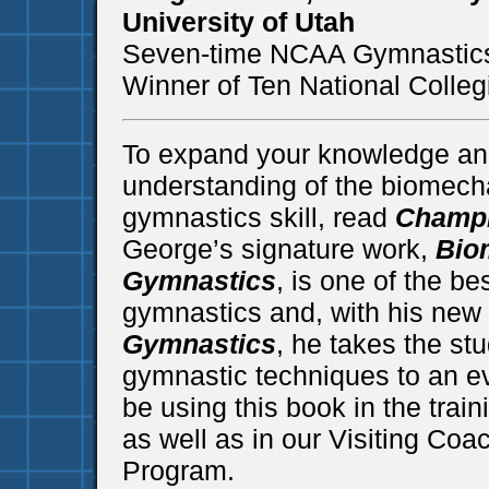
University of Utah
Seven-time NCAA Gymnastics
Winner of Ten National Coll
To expand your knowledge an
understanding of the biomecha
gymnastics skill, read
Champi
George’s signature work,
Bio
Gymnastics
, is one of the be
gymnastics and, with his new
Gymnastics
, he takes the s
gymnastic techniques to an ev
be using this book in the train
as well as in our Visiting Coa
Program.