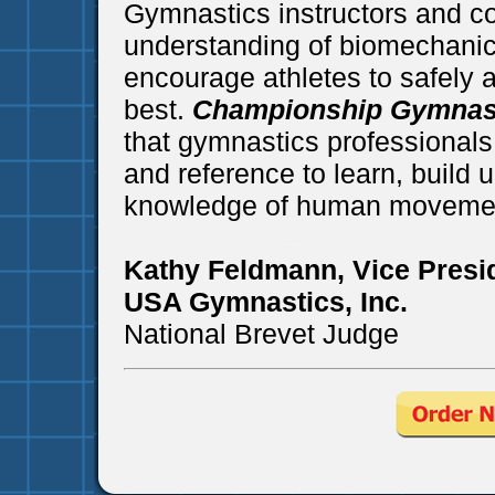
Gymnastics instructors and c
understanding of biomechanics
encourage athletes to safely a
best.
Championship Gymnas
that gymnastics professionals 
and reference to learn, build 
knowledge of human movemen
Kathy Feldmann, Vice Presi
USA Gymnastics, Inc.
National Brevet Judge