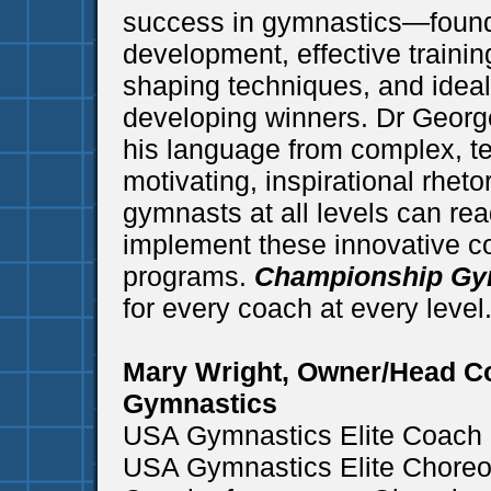
success in gymnastics—founda
development, effective trainin
shaping techniques, and idea
developing winners. Dr Georg
his language from complex, te
motivating, inspirational rhet
gymnasts at all levels can re
implement these innovative co
programs.
Championship Gy
for every coach at every level
Mary Wright, Owner/Head C
Gymnastics
USA Gymnastics Elite Coach o
USA Gymnastics Elite Choreog