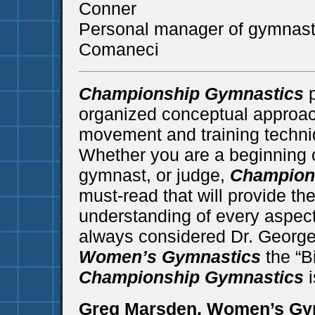
Conner
Personal manager of gymnast
Comaneci
Championship Gymnastics
p
organized conceptual approac
movement and training techni
Whether you are a beginning o
gymnast, or judge,
Champion
must-read that will provide the
understanding of every aspect
always considered Dr. Georg
Women’s Gymnastics
the “B
Championship Gymnastics
i
Greg Marsden, Women’s Gy