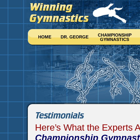
CHAMPIONSHIP
HOME
DR. GEORGE
GYMNASTICS
Here’s What the Experts 
Championship Gymnast