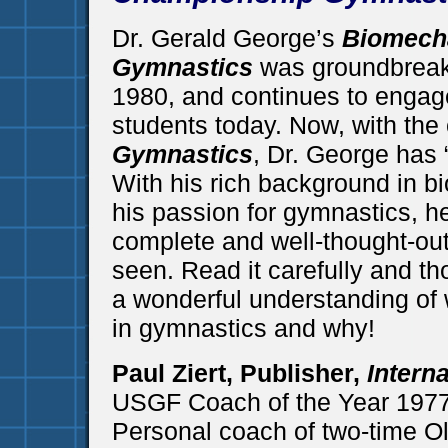
Dr. Gerald George’s
Biomech
Gymnastics
was groundbreak
1980, and continues to engag
students today. Now, with the
Gymnastics
, Dr. George has “
With his rich background in 
his passion for gymnastics, h
complete and well-thought-ou
seen. Read it carefully and th
a wonderful understanding of 
in gymnastics and why!
Paul Ziert, Publisher,
Intern
USGF Coach of the Year 197
Personal coach of two-time O