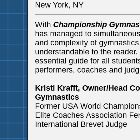
New York, NY
With
Championship Gymnast
has managed to simultaneously
and complexity of gymnastics 
understandable to the reader.
essential guide for all studen
performers, coaches and judge
Kristi Krafft, Owner/Head C
Gymnastics
Former USA World Champion
Elite Coaches Association Fe
International Brevet Judge